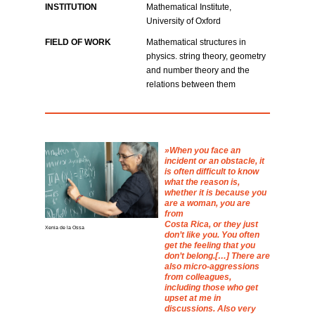
INSTITUTION
Mathematical Institute,
University of Oxford
FIELD OF WORK
Mathematical structures in
physics. string theory, geometry
and number theory and the
relations between them
When you face an
incident or an obstacle, it
is often difficult to know
what the reason is,
whether it is because you
are a woman, you are
from
Costa Rica, or they just
Xenia de la Ossa
don’t like you. You often
get the feeling that you
don’t belong.[…] There are
also micro-aggressions
from colleagues,
including those who get
upset at me in
discussions. Also very