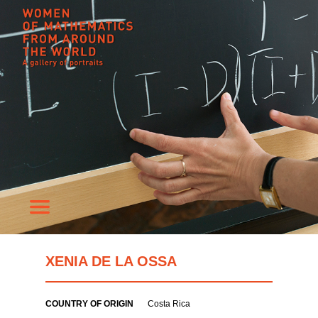
XENIA DE LA OSSA
COUNTRY OF ORIGIN
Costa Rica