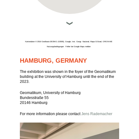
Kartendaten © 2016 GeoBasis-DE/BKG (©2009), Google, Inst. Geogr. Nacional, Mapa GISrael, ORION-ME
Nutzungsbedingungen
Fehler bei Google Maps melden
HAMBURG, GERMANY
The exhibition was shown in the foyer of the Geomatikum
building at the University of Hamburg until the end of the
2023.
Geomatikum, University of Hamburg
Bundesstraße 55
20146 Hamburg
For more information please contact
Jens Rademacher