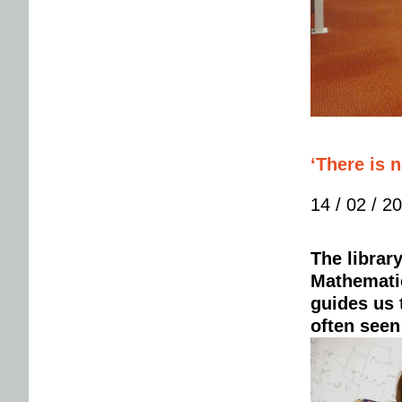
‘There is 
14 / 02 / 2
The librar
Mathematic
guides us t
often seen