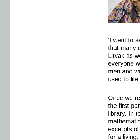
‘I went to 
that many 
Litvak as w
everyone wo
men and wom
used to life
Once we rea
the first pa
library. In 
mathematici
excerpts of
for a living.