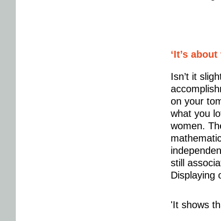
‘It’s about
Isn’t it sli
accomplish
on your tom
what you lo
women. They
mathematics
independent
still associ
Displaying o
'It shows t