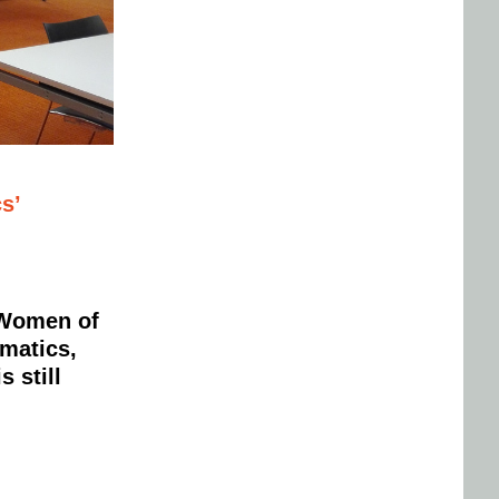
s’
n Women of
matics,
 still