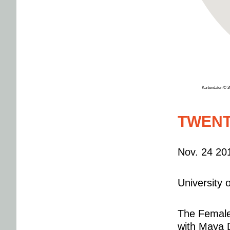
Kartendaten © 
TWENT
Nov. 24 20
University
The Female 
with Maya 