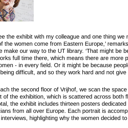
see the exhibit with my colleague and one thing we n
of the women come from Eastern Europe,’ remarks
e make our way to the UT library. ‘That might be 
rks full time there, which means there are more 
en - in every field. Or it might be because peopl
 being difficult, and so they work hard and not give 
ch the second floor of Vrijhof, we scan the space
rt of the exhibition, which is scattered across both f
total, the exhibit includes thirteen posters dedicated
ans from all over Europe. Each portrait is accom
 interviews, highlighting why the women decided t