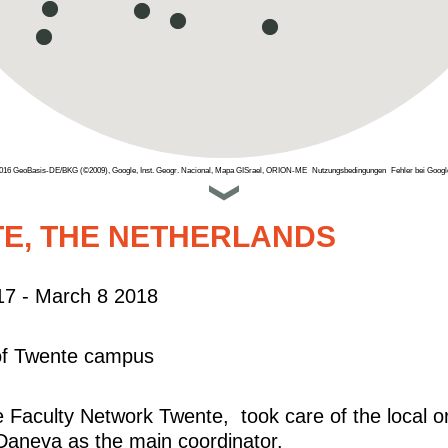
2016 GeoBasis-DE/BKG (©2009), Google, Inst. Geogr. Nacional, Mapa GISrael, ORION-ME
Nutzungsbedingungen
Fehler bei Goog
E, THE NETHERLANDS
17 - March 8 2018
 of Twente campus
Faculty Network Twente, took care of the local o
Daneva as the main coordinator.