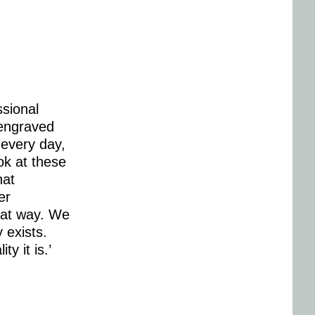
ssional
 engraved
 every day,
ok at these
hat
er
that way. We
 exists.
y it is.’