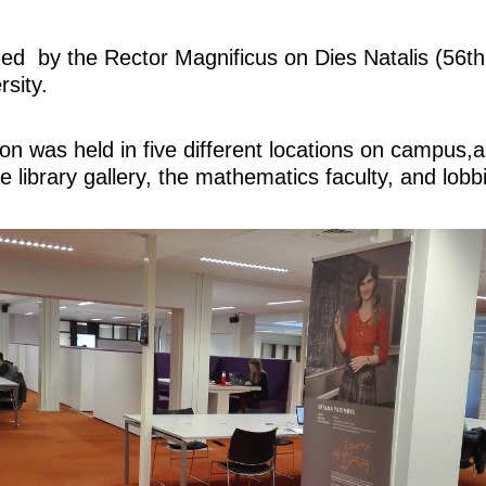
ed by the Rector Magnificus on Dies Natalis (56th
rsity.
ion was held in five different locations on campus
e library gallery, the mathematics faculty, and lobb