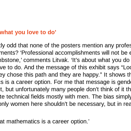
 what you love to do’
ghtly odd that none of the posters mention any profe
ments? ‘Professional accomplishments will not be
bstone,’ comments Litvak. ‘It’s about what you do
ve to do. And the message of this exhibit says “Lo
 chose this path and they are happy.” It shows t
 is a career option. For me that message is gend
, but unfortunately many people don’t think of it 
ate technical fields mostly with men. The bias simply
nly women here shouldn’t be necessary, but in realit
hat mathematics is a career option.'