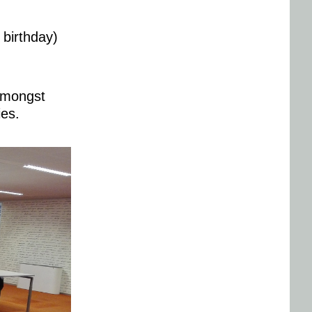
 birthday)
,amongst
ies.