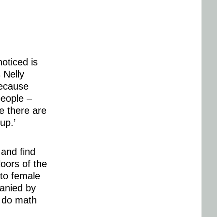
oticed is
 Nelly
because
people –
e there are
up.’
 and find
loors of the
 to female
panied by
o do math