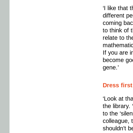
‘I like tha
different pe
coming back 
to think of
relate to t
mathematics.
If you are i
become goo
gene.’
Dress first
‘Look at tha
the library
to the ‘sile
colleague, 
shouldn’t be