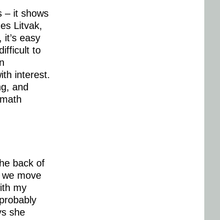
s – it shows
ues Litvak,
 it’s easy
fficult to
n
ith interest.
ng, and
 math
the back of
as we move
with my
 probably
ays she