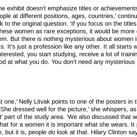
t the exhibit doesn’t emphasize titles or achievement
ople at different positions, ages, countries,’ contin
to the original question. ‘If you focus on the titles,
 these women as rare exceptions, it would be more di
hem. But there is nothing mysterious about women i
 It’s just a profession like any other. It all starts w
nterested, you start studying, receive a lot of traini
d at what you do. You don’t need any mysterious
t one,’ Nelly Litvak points to one of the posters in 
. ‘She dressed well for the picture,’ she whispers, 
nt’ part of the study area. ‘We also discussed that 
that for a women it is important what she wears. It
, but it is, people do look at that. Hilary Clinton s