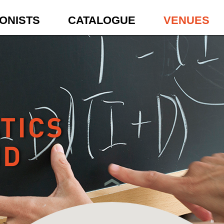
ONISTS
CATALOGUE
VENUES