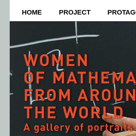
HOME
PROJECT
PROTAG