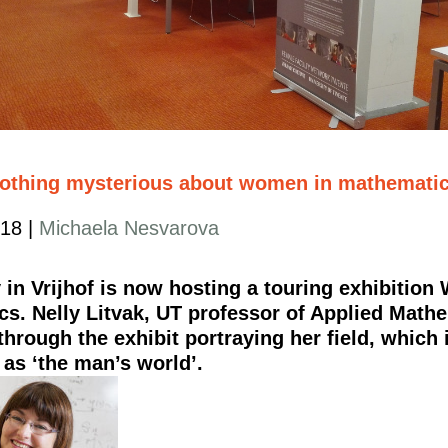
nothing mysterious about women in mathematic
018
|
Michaela Nesvarova
y in Vrijhof is now hosting a touring exhibitio
s. Nelly Litvak, UT professor of Applied Mathe
hrough the exhibit portraying her field, which is
 as ‘the man’s world’.