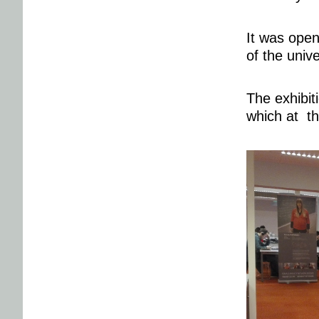
It was open
of the unive
The exhibit
which at th