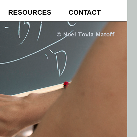
RESOURCES
CONTACT