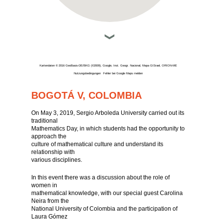
Kartendaten © 2016 GeoBasis-DE/BKG (©2009), Google, Inst. Geogr. Nacional, Mapa GISrael, ORION-ME
Nutzungsbedingungen
Fehler bei Google Maps melden
BOGOTÁ V, COLOMBIA
On May 3, 2019, Sergio Arboleda University carried out its
traditional
Mathematics Day, in which students had the opportunity to
approach the
culture of mathematical culture and understand its
relationship with
various disciplines.
In this event there was a discussion about the role of
women in
mathematical knowledge, with our special guest Carolina
Neira from the
National University of Colombia and the participation of
Laura Gómez