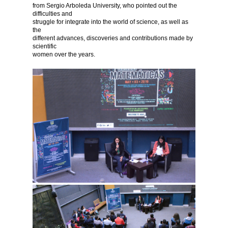
from Sergio Arboleda University, who pointed out the
difficulties and
struggle for integrate into the world of science, as well as
the
different advances, discoveries and contributions made by
scientific
women over the years.