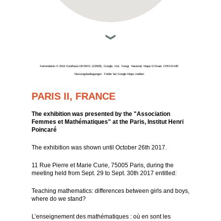
Kartendaten © 2016 GeoBasis-DE/BKG (©2009), Google, Inst. Geogr. Nacional, Mapa GISrael, ORION-ME
Nutzungsbedingungen
Fehler bei Google Maps melden
PARIS II, FRANCE
The exhibition was presented by the "Association
Femmes et Mathématiques" at the Paris, Institut Henri
Poincaré
The exhibition was shown until October 26th 2017.
11 Rue Pierre et Marie Curie, 75005 Paris, during the
meeting held from Sept. 29 to Sept. 30th 2017 entitled:
Teaching mathematics: differences between girls and boys,
where do we stand?
L’enseignement des mathématiques : où en sont les