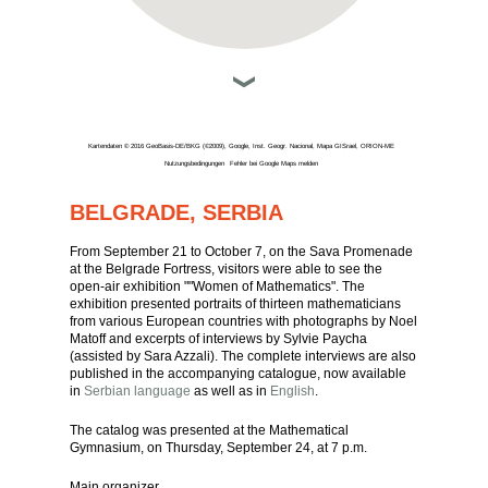
Kartendaten © 2016 GeoBasis-DE/BKG (©2009), Google, Inst. Geogr. Nacional, Mapa GISrael, ORION-ME
Nutzungsbedingungen
Fehler bei Google Maps melden
BELGRADE, SERBIA
From September 21 to October 7, on the Sava Promenade
at the Belgrade Fortress, visitors were able to see the
open-air exhibition ""Women of Mathematics". The
exhibition presented portraits of thirteen mathematicians
from various European countries with photographs by Noel
Matoff and excerpts of interviews by Sylvie Paycha
(assisted by Sara Azzali). The complete interviews are also
published in the accompanying catalogue, now available
in
Serbian language
as well as in
English
.
The catalog was presented at the Mathematical
Gymnasium, on Thursday, September 24, at 7 p.m.
Main organizer