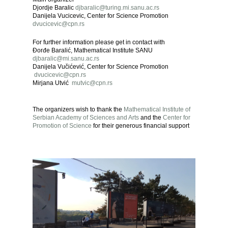
Djordje Baralic
djbaralic@turing.mi.sanu.ac.rs
Danijela Vucicevic, Center for Science Promotion
dvucicevic@cpn.rs
For further information please get in contact with
Đorđe Baralić, Mathematical Institute SANU
djbaralic@mi.sanu.ac.rs
Danijela Vučićević, Center for Science Promotion
dvucicevic@cpn.rs
Mirjana Utvić
mutvic@cpn.rs
The organizers wish to thank the
Mathematical Institute of
Serbian Academy of Sciences
and Arts
and the
Center for
Promotion of Science
for their generous financial support