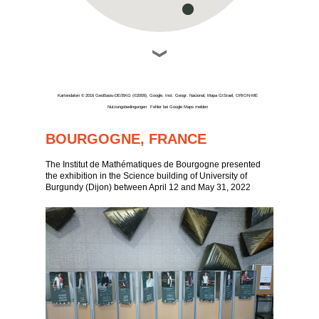
Kartendaten © 2016 GeoBasis-DE/BKG (©2009), Google, Inst. Geogr. Nacional, Mapa GISrael, ORION-ME
Nutzungsbedingungen
Fehler bei Google Maps melden
BOURGOGNE, FRANCE
The Institut de Mathématiques de Bourgogne presented
the exhibition in the Science building of University of
Burgundy (Dijon) between April 12 and May 31, 2022